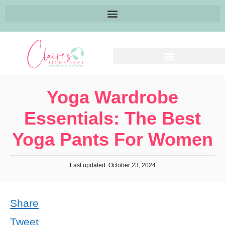
Yoga Wardrobe
Essentials: The Best
Yoga Pants For Women
Last updated: October 23, 2024
Share
Tweet