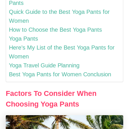
Pants
Quick Guide to the Best Yoga Pants for
Women
How to Choose the Best Yoga Pants
Yoga Pants
Here’s My List of the Best Yoga Pants for
Women
Yoga Travel Guide Planning
Best Yoga Pants for Women Conclusion
Factors To Consider When
Choosing Yoga Pants