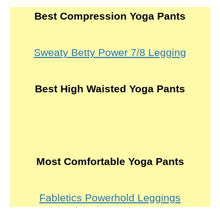
Best Compression Yoga Pants
Sweaty Betty Power 7/8 Legging
Best High Waisted Yoga Pants
Most Comfortable Yoga Pants
Fabletics Powerhold Leggings