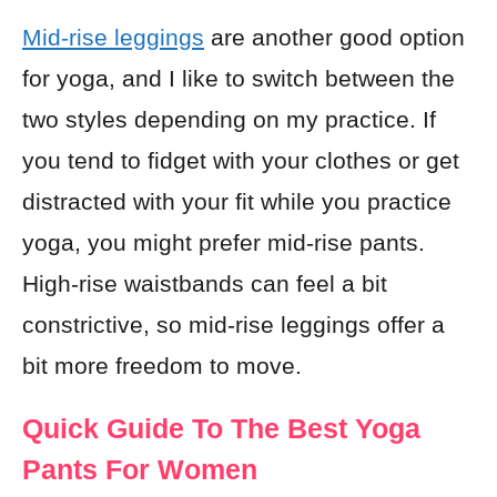
Mid-rise leggings
are another good option
for yoga, and I like to switch between the
two styles depending on my practice. If
you tend to fidget with your clothes or get
distracted with your fit while you practice
yoga, you might prefer mid-rise pants.
High-rise waistbands can feel a bit
constrictive, so mid-rise leggings offer a
bit more freedom to move.
Quick Guide To The Best Yoga
Pants For Women