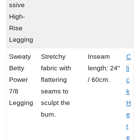
ssive
High-
Rise
Legging
Sweaty
Stretchy
Inseam
C
Betty
fabric with
length: 24"
li
Power
flattering
/ 60cm.
c
7/8
seams to
k
Legging
sculpt the
H
bum.
e
r
e