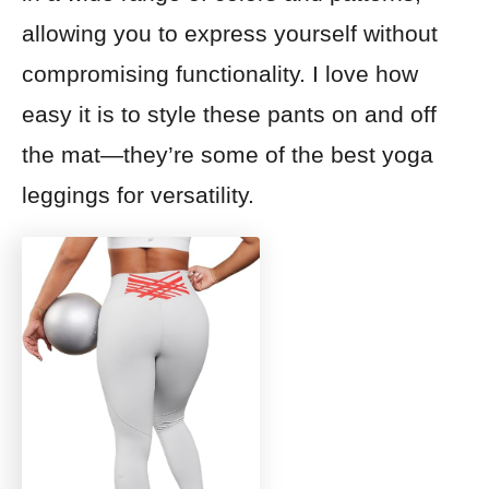
allowing you to express yourself without
compromising functionality. I love how
easy it is to style these pants on and off
the mat—they’re some of the best yoga
leggings for versatility.