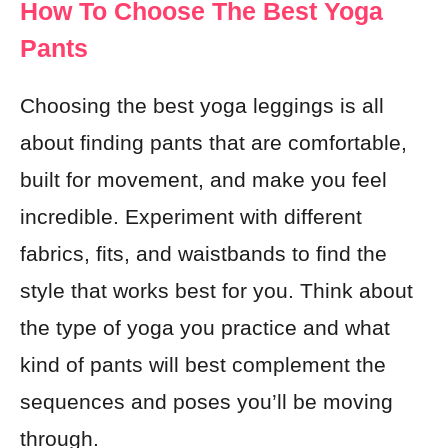
How To Choose The Best Yoga
Pants
Choosing the best yoga leggings is all
about finding pants that are comfortable,
built for movement, and make you feel
incredible. Experiment with different
fabrics, fits, and waistbands to find the
style that works best for you. Think about
the type of yoga you practice and what
kind of pants will best complement the
sequences and poses you’ll be moving
through.