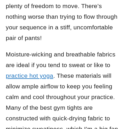
plenty of freedom to move. There’s
nothing worse than trying to flow through
your sequence in a stiff, uncomfortable
pair of pants!
Moisture-wicking and breathable fabrics
are ideal if you tend to sweat or like to
practice hot yoga
. These materials will
allow ample airflow to keep you feeling
calm and cool throughout your practice.
Many of the best gym tights are
constructed with quick-drying fabric to
minimize sweatiness, which I’m a big fan