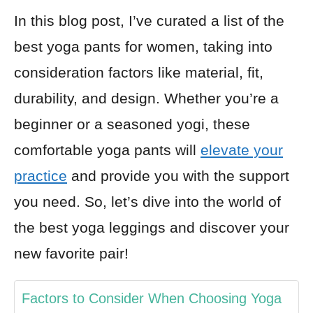
In this blog post, I’ve curated a list of the
best yoga pants for women, taking into
consideration factors like material, fit,
durability, and design. Whether you’re a
beginner or a seasoned yogi, these
comfortable yoga pants will
elevate your
practice
and provide you with the support
you need. So, let’s dive into the world of
the best yoga leggings and discover your
new favorite pair!
Factors to Consider When Choosing Yoga