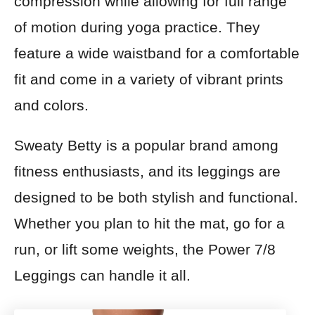
compression while allowing for full range
of motion during yoga practice. They
feature a wide waistband for a comfortable
fit and come in a variety of vibrant prints
and colors.
Sweaty Betty is a popular brand among
fitness enthusiasts, and its leggings are
designed to be both stylish and functional.
Whether you plan to hit the mat, go for a
run, or lift some weights, the Power 7/8
Leggings can handle it all.