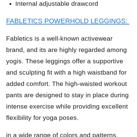
Internal adjustable drawcord
FABLETICS POWERHOLD LEGGINGS:
Fabletics is a well-known activewear
brand, and its are highly regarded among
yogis. These leggings offer a supportive
and sculpting fit with a high waistband for
added comfort. The high-waisted workout
pants are designed to stay in place during
intense exercise while providing excellent
flexibility for yoga poses.
in a wide range of colors and patterns,