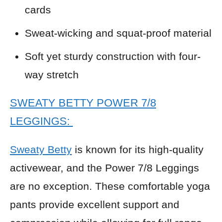
cards
Sweat-wicking and squat-proof material
Soft yet sturdy construction with four-
way stretch
SWEATY BETTY POWER 7/8
LEGGINGS:
Sweaty Betty
is known for its high-quality
activewear, and the Power 7/8 Leggings
are no exception. These comfortable yoga
pants provide excellent support and