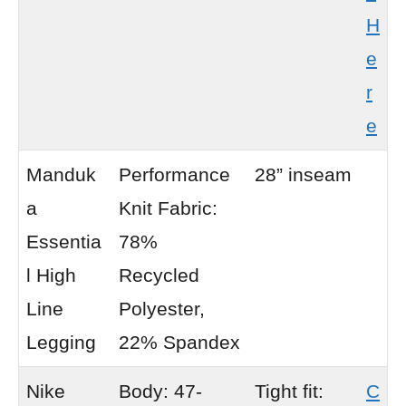
H
e
r
e
Manduk
Performance
28” inseam
a
Knit Fabric:
Essentia
78%
l High
Recycled
Line
Polyester,
Legging
22% Spandex
Nike
Body: 47-
Tight fit:
C