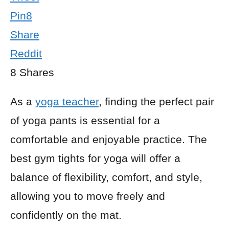
Pin
8
Share
Reddit
8
Shares
As a
yoga teacher
, finding the perfect pair
of yoga pants is essential for a
comfortable and enjoyable practice. The
best gym tights for yoga will offer a
balance of flexibility, comfort, and style,
allowing you to move freely and
confidently on the mat.