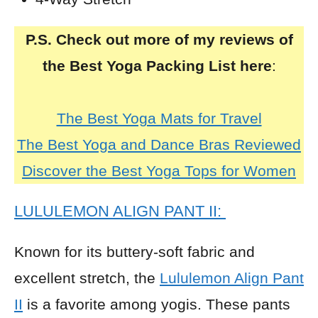
P.S. Check out more of my reviews of
the Best Yoga Packing List here
:
The Best Yoga Mats for Travel
The Best Yoga and Dance Bras Reviewed
Discover the Best Yoga Tops for Women
LULULEMON ALIGN PANT II:
Known for its buttery-soft fabric and
excellent stretch, the
Lululemon Align Pant
II
is a favorite among yogis. These pants