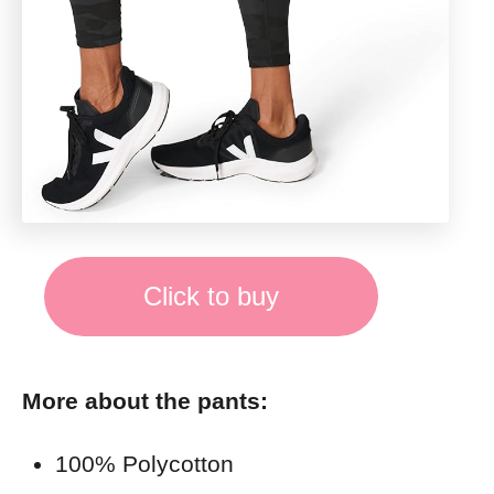
Click to buy
More about the pants:
100% Polycotton