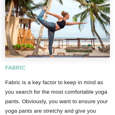
FABRIC
Fabric is a key factor to keep in mind as
you search for the most comfortable yoga
pants. Obviously, you want to ensure your
yoga pants are stretchy and give you