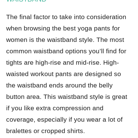
The final factor to take into consideration
when browsing the best yoga pants for
women is the waistband style. The most
common waistband options you’ll find for
tights are high-rise and mid-rise. High-
waisted workout pants are designed so
the waistband ends around the belly
button area. This waistband style is great
if you like extra compression and
coverage, especially if you wear a lot of
bralettes or cropped shirts.