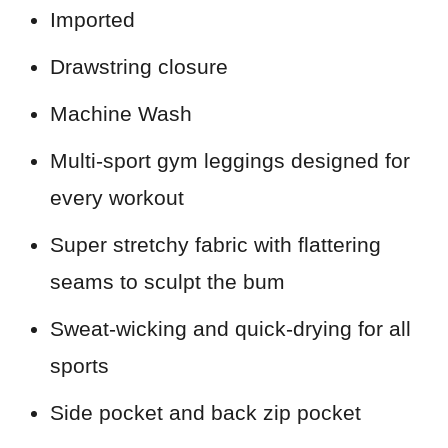
Imported
Drawstring closure
Machine Wash
Multi-sport gym leggings designed for
every workout
Super stretchy fabric with flattering
seams to sculpt the bum
Sweat-wicking and quick-drying for all
sports
Side pocket and back zip pocket