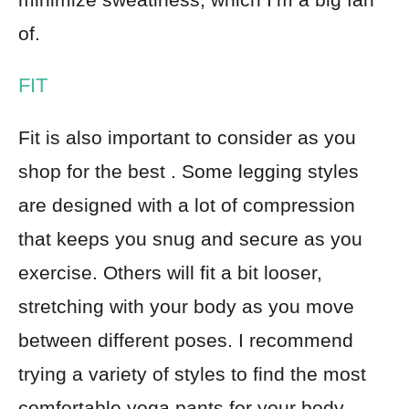
of.
FIT
Fit is also important to consider as you
shop for the best . Some legging styles
are designed with a lot of compression
that keeps you snug and secure as you
exercise. Others will fit a bit looser,
stretching with your body as you move
between different poses. I recommend
trying a variety of styles to find the most
comfortable yoga pants for your body.