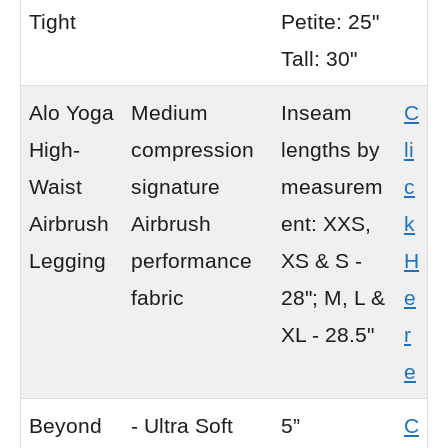
Tight
Petite: 25"
Tall: 30"
Alo Yoga
Medium
Inseam
C
High-
compression
lengths by
li
Waist
signature
measurem
c
Airbrush
Airbrush
ent: XXS,
k
Legging
performance
XS & S -
H
fabric
28"; M, L &
e
XL - 28.5"
r
e
Beyond
- Ultra Soft
5”
C