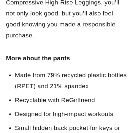
Compressive High-Rise Leggings, you’ll
not only look good, but you’ll also feel
good knowing you made a responsible
purchase.
More about the pants
:
Made from 79% recycled plastic bottles
(RPET) and 21% spandex
Recyclable with ReGirlfriend
Designed for high-impact workouts
Small hidden back pocket for keys or