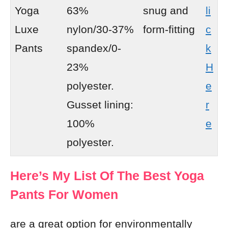
Yoga
63%
snug and
li
Luxe
nylon/30-37%
form-fitting
c
Pants
spandex/0-
k
23%
H
polyester.
e
Gusset lining:
r
100%
e
polyester.
Here’s My List Of The Best Yoga
Pants For Women
are a great option for environmentally