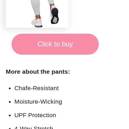
Click to buy
More about the pants:
Chafe-Resistant
Moisture-Wicking
UPF Protection
4-Way Stretch