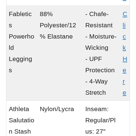
Fabletic
88%
- Chafe-
C
s
Polyester/12
Resistant
li
Powerho
% Elastane
- Moisture-
c
ld
Wicking
k
Legging
- UPF
H
s
Protection
e
- 4-Way
r
Stretch
e
Athleta
Nylon/Lycra
Inseam:
Salutatio
Regular/Pl
n Stash
us: 27"