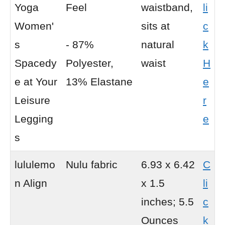
Yoga
Feel
waistband,
li
Women'
sits at
c
s
- 87%
natural
k
Spacedy
Polyester,
waist
H
e at Your
13% Elastane
e
Leisure
r
Legging
e
s
lululemo
Nulu fabric
6.93 x 6.42
C
n Align
x 1.5
li
inches; 5.5
c
Ounces
k