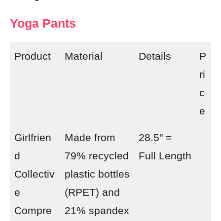
Yoga Pants
Product
Material
Details
P
ri
c
e
Girlfrien
Made from
28.5" =
d
79% recycled
Full Length
Collectiv
plastic bottles
e
(RPET) and
Compre
21% spandex