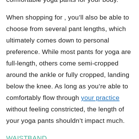
When shopping for , you’ll also be able to
choose from several pant lengths, which
ultimately comes down to personal
preference. While most pants for yoga are
full-length, others come semi-cropped
around the ankle or fully cropped, landing
below the knee. As long as you’re able to
comfortably flow through
your practice
without feeling constricted, the length of
your yoga pants shouldn’t impact much.
WAISTBAND