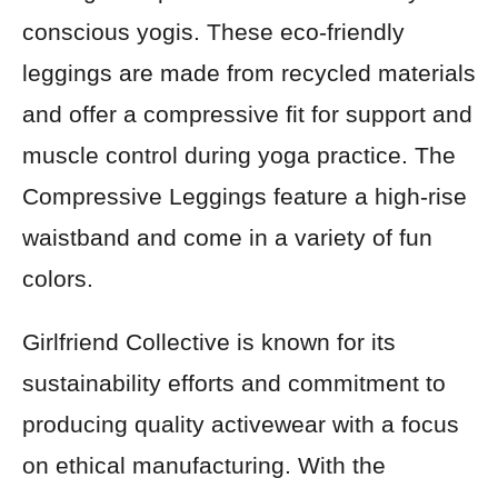
conscious yogis. These eco-friendly
leggings are made from recycled materials
and offer a compressive fit for support and
muscle control during yoga practice. The
Compressive Leggings feature a high-rise
waistband and come in a variety of fun
colors.
Girlfriend Collective is known for its
sustainability efforts and commitment to
producing quality activewear with a focus
on ethical manufacturing. With the