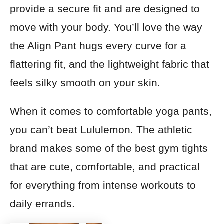
provide a secure fit and are designed to
move with your body. You’ll love the way
the Align Pant hugs every curve for a
flattering fit, and the lightweight fabric that
feels silky smooth on your skin.
When it comes to comfortable yoga pants,
you can’t beat Lululemon. The athletic
brand makes some of the best gym tights
that are cute, comfortable, and practical
for everything from intense workouts to
daily errands.