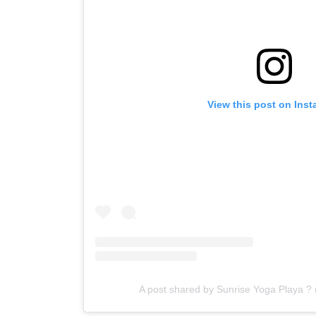
View this post on Ins
A post shared by Sunrise Yoga Playa ?