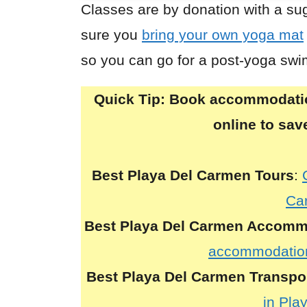
Classes are by donation with a s
sure you
bring your own yoga mat
so you can go for a post-yoga swi
Quick Tip:
Book accommodation
online to sa
Best Playa Del Carmen Tours
:
Ca
Best Playa Del Carmen Accomm
accommodation
Best Playa Del Carmen Transpo
in Pla