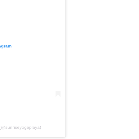
tagram
 (@sunriseyogaplaya)