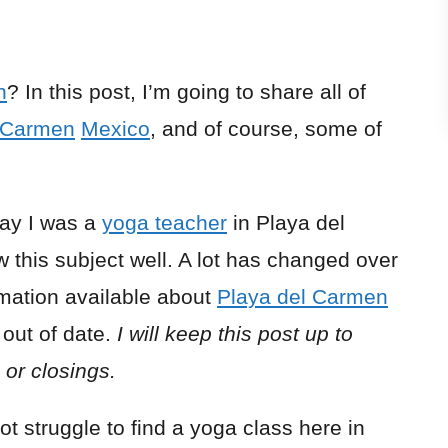
n
? In this post, I’m going to share all of
l Carmen
Mexico
, and of course, some of
say I was a
yoga teacher
in Playa del
 this subject well. A lot has changed over
mation available about
Playa del Carmen
 out of date.
I will keep this post up to
or closings.
ot struggle to find a yoga class here in