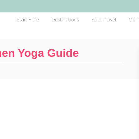
Start Here
Destinations
Solo Travel
Mon
men Yoga Guide