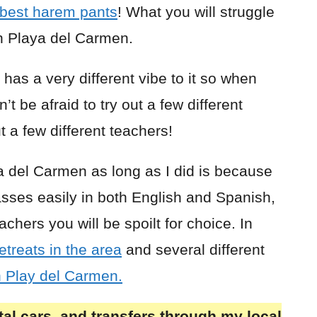
best harem pants
! What you will struggle
in Playa del Carmen.
has a very different vibe to it so when
n’t be afraid to try out a few different
t a few different teachers!
ya del Carmen as long as I did is because
asses easily in both English and Spanish,
hers you will be spoilt for choice. In
etreats in the area
and several different
n Play del Carmen.
al cars, and transfers through my local