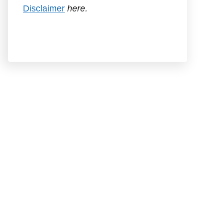
Disclaimer
here.