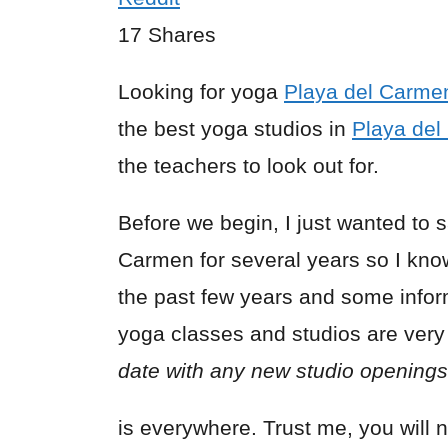
17
Shares
Looking for yoga
Playa del Carme
the best yoga studios in
Playa de
the teachers to look out for.
Before we begin, I just wanted to 
Carmen for several years so I know
the past few years and some infor
yoga classes and studios are very
date with any new studio openings 
is everywhere. Trust me, you will n