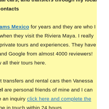
contacts
eams Mexico
for years and they are who I
when they visit the Riviera Maya. I really
rivate tours and experiences. They have
 and Google from almost 4000 reviewers!
all their tours here.
ort transfers and rental cars then Vanessa
el
are personal friends of mine and I can
 an inquiry
click here and complete the
be in touch within 24 hours.