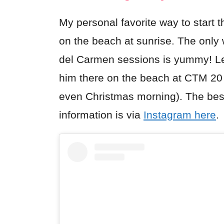
My personal favorite way to start 
on the beach at sunrise. The only
del Carmen sessions is yummy! Led 
him there on the beach at CTM 20
even Christmas morning). The best
information is via
Instagram here
.