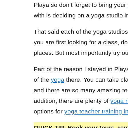
Playa so don’t forget to bring your
with is deciding on a yoga studio 
That said each of the yoga studios 
you are first looking for a class, do
places. But most importantly try ou
Part of the reason I stayed in Pla
of the
yoga
there. You can take cl
and there are so many amazing teac
addition, there are plenty of
yoga r
options for
yoga teacher training i
QUICK TIP: Book your tours, rent