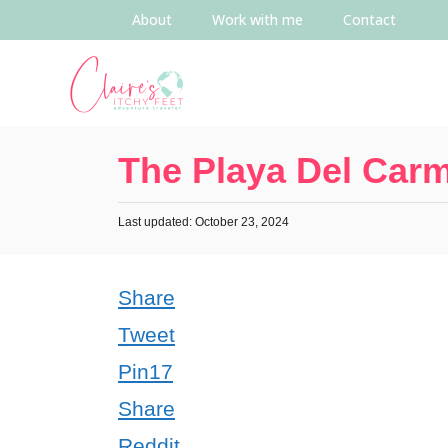
About
Work with me
Contact
The Playa Del Car
Last updated: October 23, 2024
Share
Tweet
Pin
17
Share
Reddit