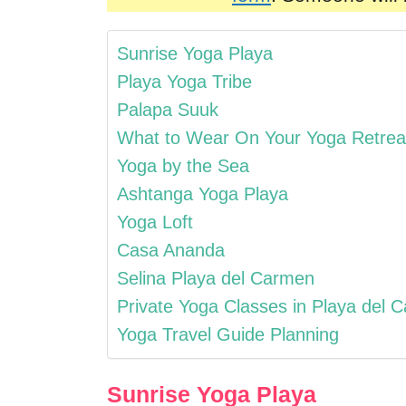
Sunrise Yoga Playa
Playa Yoga Tribe
Palapa Suuk
What to Wear On Your Yoga Retrea
Yoga by the Sea
Ashtanga Yoga Playa
Yoga Loft
Casa Ananda
Selina Playa del Carmen
Private Yoga Classes in Playa del 
Yoga Travel Guide Planning
Sunrise Yoga Playa