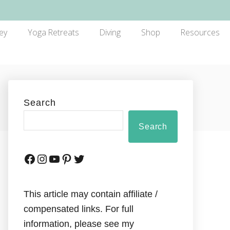
ey
Yoga Retreats
Diving
Shop
Resources
Search
Search
This article may contain affiliate /
compensated links. For full
information, please see my