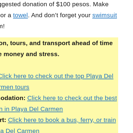
uggested donation of $100 pesos. Make
or a
towel
. And don’t forget your
swimsuit
m!
, tours, and transport ahead of time
ve money and stress.
Click here to check out the top Playa Del
rmen tours
odation:
Click here to check out the best
 in Playa Del Carmen
rt:
Click here to book a bus, ferry, or train
ya Del Carmen