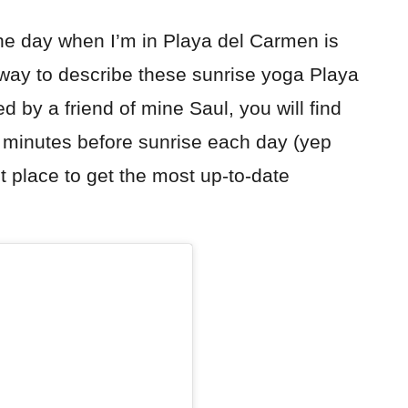
the day when I’m in Playa del Carmen is
 way to describe these sunrise yoga Playa
by a friend of mine Saul, you will find
 minutes before sunrise each day (yep
 place to get the most up-to-date