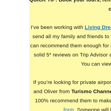
I’ve been working with
Living Dr
send all my family and friends to 
can recommend them enough for p
solid 5* reviews on Trip Advisor
You can view 
If you’re looking for private airp
and Oliver from
Turismo Chann
100% recommend them to make
form
. Someone will 