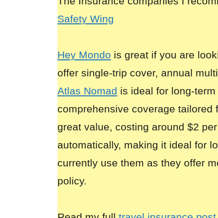
The Insurance companies I reco
Safety Wing
Hey Mondo
is great if you are look
offer single-trip cover, annual mult
Atlas Nomad
is ideal for long-term
comprehensive coverage tailored 
great value, costing around $2 per
automatically, making it ideal for 
currently use them as they offer m
policy.
Read my full
travel insurance post