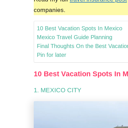
companies.
10 Best Vacation Spots In Mexico
Mexico Travel Guide Planning
Final Thoughts On the Best Vacatio
Pin for later
10 Best Vacation Spots In 
1. MEXICO CITY