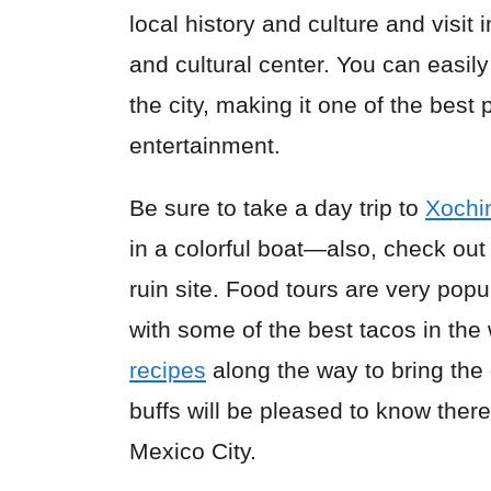
local history and culture and visit 
and cultural center. You can easil
the city, making it one of the best
entertainment.
Be sure to take a day trip to
Xochi
in a colorful boat—also, check ou
ruin site. Food tours are very popu
with some of the best tacos in th
recipes
along the way to bring the
buffs will be pleased to know the
Mexico City.