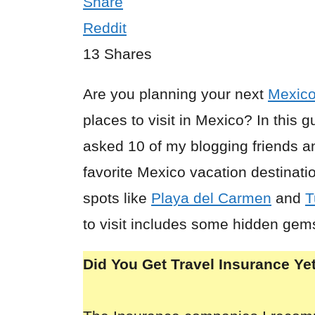
Share
Reddit
13
Shares
Are you planning your next
Mexic
places to visit in Mexico? In this g
asked 10 of my blogging friends a
favorite Mexico vacation destinatio
spots like
Playa del Carmen
and
T
to visit includes some hidden gem
Did You Get Travel Insurance Ye