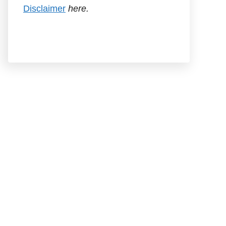
Disclaimer
here.