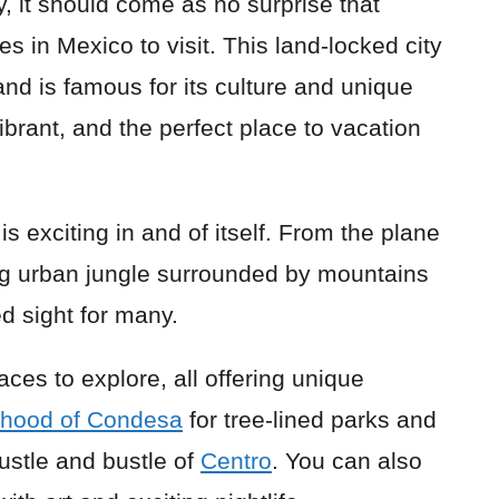
ty, it should come as no surprise that
es in Mexico to visit. This land-locked city
and is famous for its culture and unique
ibrant, and the perfect place to vacation
is exciting in and of itself. From the plane
ing urban jungle surrounded by mountains
d sight for many.
aces to explore, all offering unique
rhood of Condesa
for tree-lined parks and
ustle and bustle of
Centro
. You can also