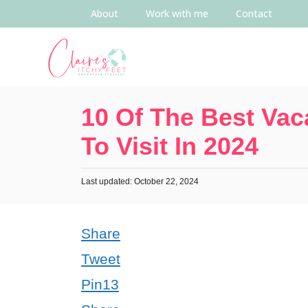
About
Work with me
Contact
10 Of The Best Vac
To Visit In 2024
Last updated: October 22, 2024
Share
Tweet
Pin
13