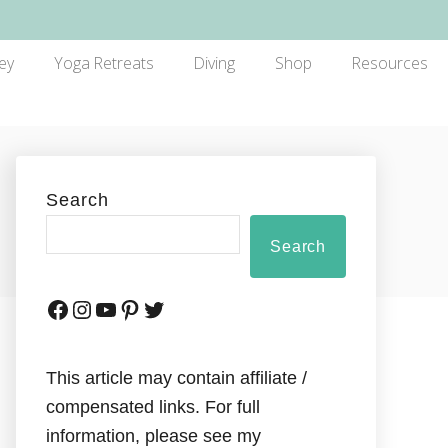
ey
Yoga Retreats
Diving
Shop
Resources
Search
Search
This article may contain affiliate /
compensated links. For full
information, please see my