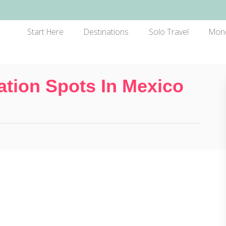
Start Here
Destinations
Solo Travel
Mon
ation Spots In Mexico