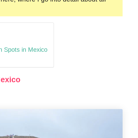
n Spots in Mexico
Mexico