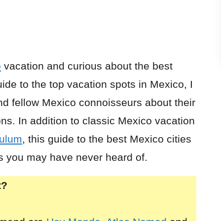
o
vacation and curious about the best
uide to the top vacation spots in Mexico, I
nd fellow Mexico connoisseurs about their
ns. In addition to classic Mexico vacation
ulum
, this guide to the best Mexico cities
s you may have never heard of.
t?