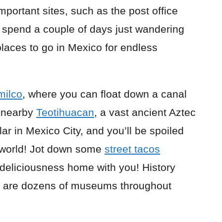
important sites, such as the post office
y spend a couple of days just wandering
 places to go in Mexico for endless
milco
, where you can float down a canal
t nearby
Teotihuacan
, a vast ancient Aztec
lar in Mexico City, and you’ll be spoiled
e world! Jot down some
street tacos
 deliciousness home with you! History
re are dozens of museums throughout