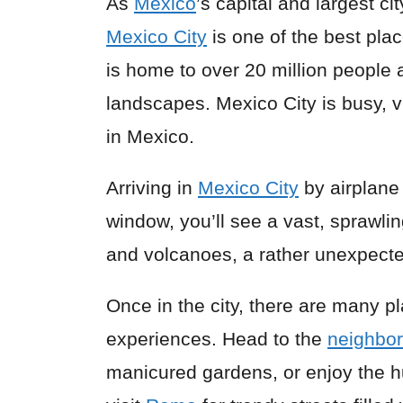
As
Mexico
’s capital and largest ci
Mexico City
is one of the best plac
is home to over 20 million people 
landscapes. Mexico City is busy, v
in Mexico.
Arriving in
Mexico City
by airplane 
window, you’ll see a vast, sprawl
and volcanoes, a rather unexpecte
Once in the city, there are many pl
experiences. Head to the
neighbo
manicured gardens, or enjoy the h