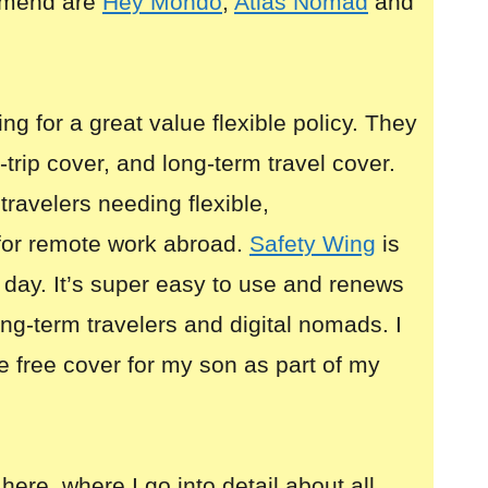
mmend are
Hey Mondo
,
Atlas Nomad
and
ing for a great value flexible policy. They
i-trip cover, and long-term travel cover.
 travelers needing flexible,
for remote work abroad.
Safety Wing
is
 day. It’s super easy to use and renews
long-term travelers and digital nomads. I
e free cover for my son as part of my
here, where I go into detail about all