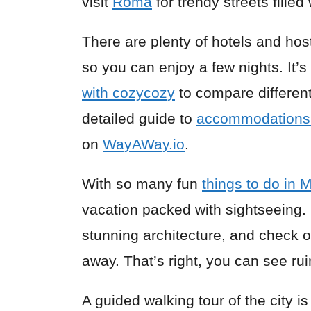
visit
Roma
for trendy streets filled 
There are plenty of hotels and hos
so you can enjoy a few nights. It’
with cozycozy
to compare different
detailed guide to
accommodations 
on
WayAWay.io
.
With so many fun
things to do in 
vacation packed with sightseeing. 
stunning architecture, and check ou
away. That’s right, you can see rui
A guided walking tour of the city is