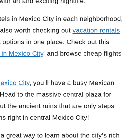
with art and exciting nightlife.
tels in Mexico City in each neighborhood,
s also worth checking out
vacation rentals
 options in one place. Check out this
in Mexico City
, and browse cheap flights
Mexico City
, you’ll have a busy Mexican
Head to the massive central plaza for
t the ancient ruins that are only steps
ns right in central Mexico City!
 a great way to learn about the city’s rich